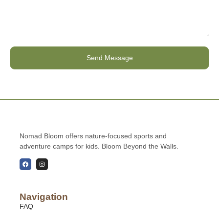
Send Message
Nomad Bloom offers nature-focused sports and
adventure camps for kids. Bloom Beyond the Walls.
Navigation
FAQ