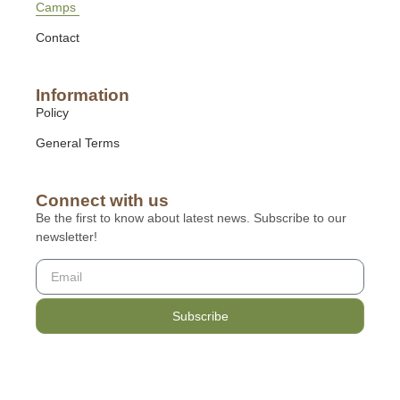
Camps
Contact
Information
Policy
General Terms
Connect with us
Be the first to know about latest news. Subscribe to our
newsletter!
Subscribe