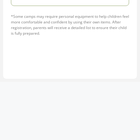
*Some camps may require personal equipment to help children feel
more comfortable and confident by using their own items. After
registration, parents will receive a detailed list to ensure their child
is fully prepared.