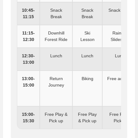
10:45-
Snack
Snack
Snack Break
11:15
Break
Break
11:15-
Downhill
Ski
Rainbow
12:30
Forest Ride
Lesson
Slides Fun
12:30-
Lunch
Lunch
Lunch
13:00
13:00-
Return
Biking
Free activities
15:00
Journey
15:00-
Free Play &
Free Play
Free Play &
15:30
Pick up
& Pick up
Pick up