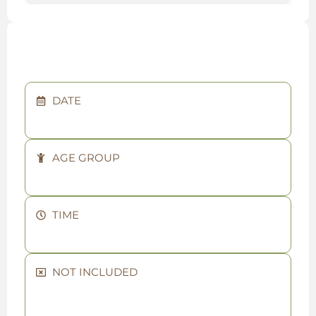
DATE
AGE GROUP
TIME
NOT INCLUDED