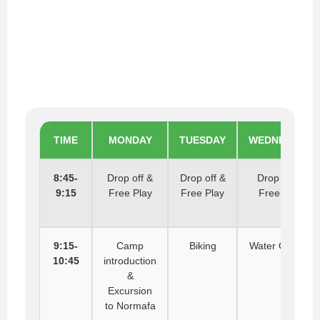
TIME
MONDAY
TUESDAY
WEDNESDAY
8:45-
Drop off &
Drop off &
Drop off &
9:15
Free Play
Free Play
Free Play
9:15-
Camp
Biking
Water Games
10:45
introduction
&
Excursion
to Normafa