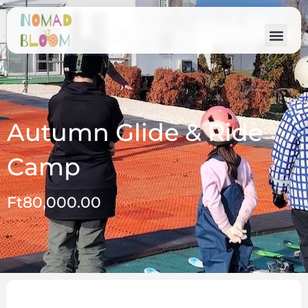
Autumn Glide & Ride
Camp
Ft
80,000.00