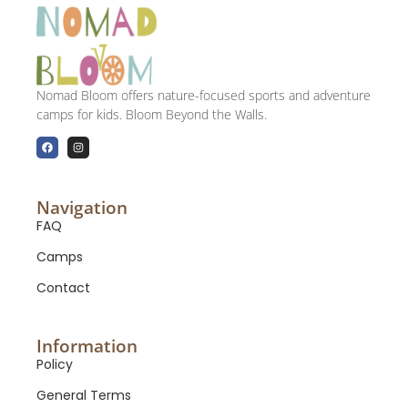
Nomad Bloom offers nature-focused sports and adventure
camps for kids. Bloom Beyond the Walls.
Navigation
FAQ
Camps
Contact
Information
Policy
General Terms